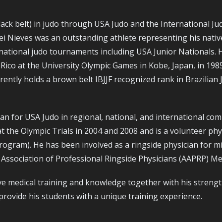
lack belt) in judo through USA Judo and the International Ju
sei Nieves was an outstanding athlete representing his nativ
national judo tournaments including USA Junior Nationals. 
ico at the University Olympic Games in Kobe, Japan, in 198
tly holds a brown belt IBJJF recognized rank in Brazilian 
n for USA Judo in regional, national, and international comp
at the Olympic Trials in 2004 and 2008 and is a volunteer ph
rogram). He has been involved as a ringside physician for m
Association of Professional Ringside Physicians (AAPRP) Me
ve medical training and knowledge together with his strengt
rovide his students with a unique training experience.