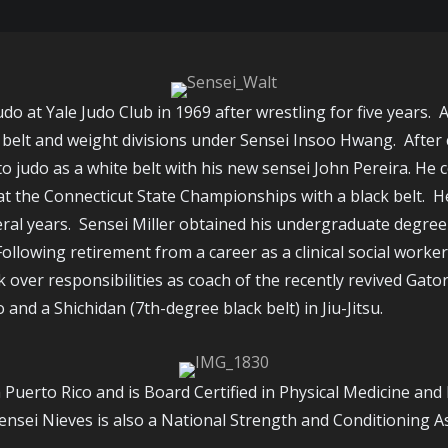
udo at Yale Judo Club in 1969 after wrestling for five years.
 belt and weight divisions under Sensei Insoo Hwang. After c
to judo as a white belt with his new sensei John Pereira. He
at the Connecticut State Championships with a black belt. H
veral years. Sensei Miller obtained his undergraduate degre
owing retirement from a career as a clinical social worker w
k over responsibilities as coach of the recently revived Gat
 and a Shichidan (7th-degree black belt) in Jiu-Jitsu.
m Puerto Rico and is Board Certified in Physical Medicine and
Sensei Nieves is also a National Strength and Conditioning A