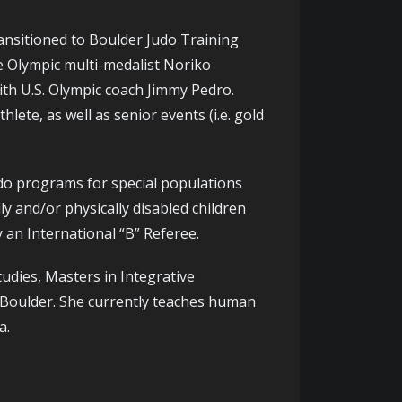
ansitioned to Boulder Judo Training
e Olympic multi-medalist Noriko
th U.S. Olympic coach Jimmy Pedro.
lete, as well as senior events (i.e. gold
udo programs for special populations
 and/or physically disabled children
 an International “B” Referee.
udies, Masters in Integrative
o Boulder. She currently teaches human
a.