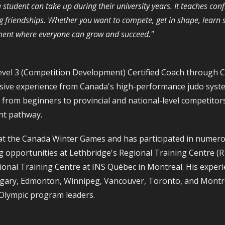
s a student can take up during their university years. It teaches co
g friendships. Whether you want to compete, get in shape, learn 
nment where everyone can grow and succeed."
vel 3 (Competition Development) Certified Coach through 
nsive experience from Canada's high-performance judo syst
from beginners to provincial and national-level competitor
nt pathway.
at the Canada Winter Games and has participated in numerou
g opportunities at Lethbridge's Regional Training Centre (
onal Training Centre at INS Québec in Montreal. His experi
gary, Edmonton, Winnipeg, Vancouver, Toronto, and Montr
 Olympic program leaders.