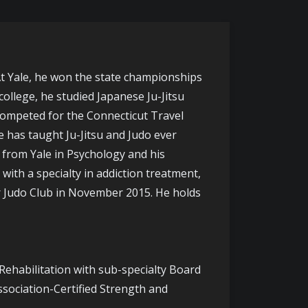
 At Yale, he won the state championships
ollege, he studied Japanese Ju-Jitsu
 competed for the Connecticut Travel
e has taught Ju-Jitsu and Judo ever
e from Yale in Psychology and his
ith a specialty in addiction treatment,
or Judo Club in November 2015. He holds
 Rehabilitation with sub-specialty Board
ssociation-Certified Strength and