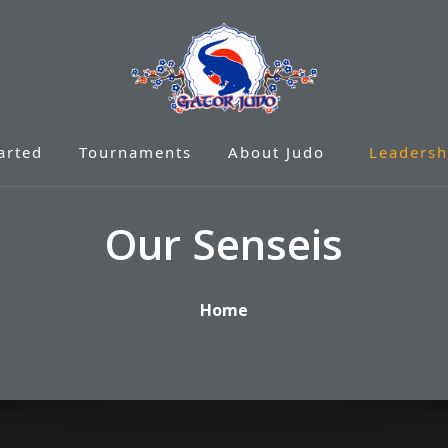
arted
Tournaments
About Judo
Leadersh
Our Senseis
Home