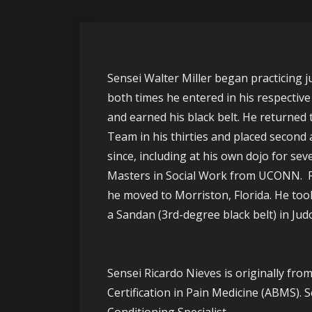
Sensei Walter Miller began practicing j
both times he entered in his respective
and earned his black belt. He returned 
Team in his thirties and placed second 
since, including at his own dojo for se
Masters in Social Work from UCONN. Foll
he moved to Morriston, Florida. He too
a Sandan (3rd-degree black belt) in Judo
Sensei Ricardo Nieves is originally fro
Certification in Pain Medicine (ABMS). 