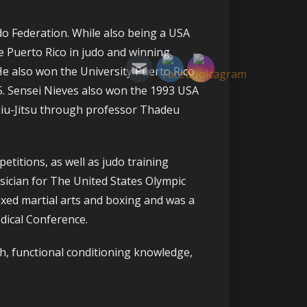
do Federation. While also being a USA
e Puerto Rico in judo and winning
He also won the University Puerto Rico
5. Sensei Nieves also won the 1993 USA
Jiu-Jitsu through professor Thadeu
etitions, as well as judo training
ysician for The United States Olympic
ixed martial arts and boxing and was a
dical Conference.
h, functional conditioning knowledge,