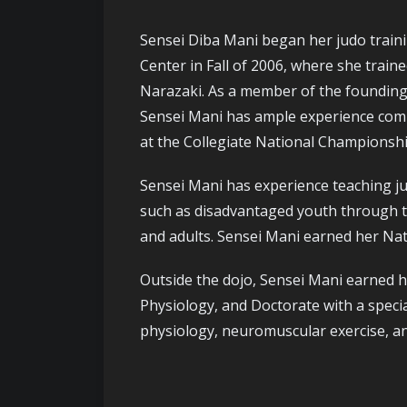
Sensei Diba Mani began her judo traini
Center in Fall of 2006, where she trai
Narazaki. As a member of the founding 
Sensei Mani has ample experience competi
at the Collegiate National Championshi
Sensei Mani has experience teaching ju
such as disadvantaged youth through th
and adults. Sensei Mani earned her Nati
Outside the dojo, Sensei Mani earned h
Physiology, and Doctorate with a speci
physiology, neuromuscular exercise, and