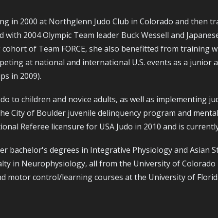
ng in 2000 at Northglenn Judo Club in Colorado and then tr
ned with 2004 Olympic Team leader Buck Wessell and Japanes
cohort of Team FORCE, she also benefitted from training wi
ng at national and international U.S. events as a junior ath
ps in 2009).
do to children and novice adults, as well as implementing j
e City of Boulder juvenile delinquency program and mentally
onal Referee licensure for USA Judo in 2010 and is currently
er bachelor's degrees in Integrative Physiology and Asian St
alty in Neurophysiology, all from the University of Colorad
 motor control/learning courses at the University of Florid