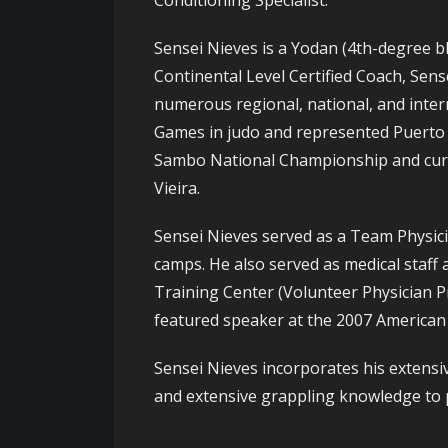
Conditioning Specialist.
Sensei Nieves is a Yodan (4th-degree b
Continental Level Certified Coach, Sen
numerous regional, national, and inter
Games in judo and represented Puerto R
Sambo National Championship and curren
Vieira.
Sensei Nieves served as a Team Physicia
camps. He also served as medical staff 
Training Center (Volunteer Physician P
featured speaker at the 2007 American 
Sensei Nieves incorporates his extensi
and extensive grappling knowledge to p