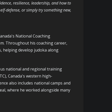
nfidence, resilience, leadership, and how to
self-defense, or simply try something new,
Canada's National Coaching
em. Throughout his coaching career,
s, helping develop judoka along
s national and regional training
RTC), Canada's western high-
ence also includes national camps and
eal, where he worked alongside many