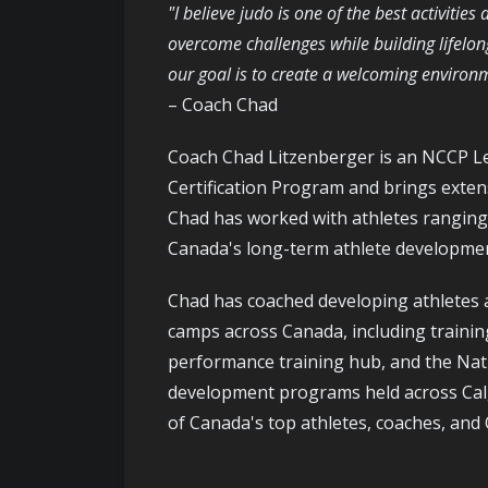
"I believe judo is one of the best activitie
overcome challenges while building lifelon
our goal is to create a welcoming enviro
– Coach Chad
Coach Chad Litzenberger is an NCCP Le
Certification Program and brings exte
Chad has worked with athletes ranging 
Canada's long-term athlete developme
Chad has coached developing athletes 
camps across Canada, including trainin
performance training hub, and the Nati
development programs held across Cal
of Canada's top athletes, coaches, and