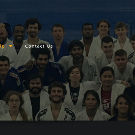
ip
Contact Us