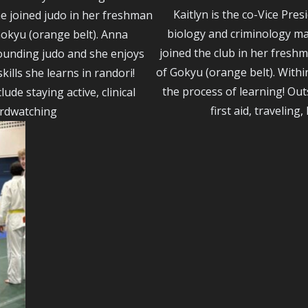
Kaitlyn is the co-Vice Pres
e joined judo in her freshman
biology and criminology maj
okyu (orange belt). Anna
joined the club in her fresh
ounding judo and she enjoys
of Gokyu (orange belt). Withi
ills she learns in randori!
the process of learning! Outs
lude staying active, clinical
first aid, traveling
irdwatching