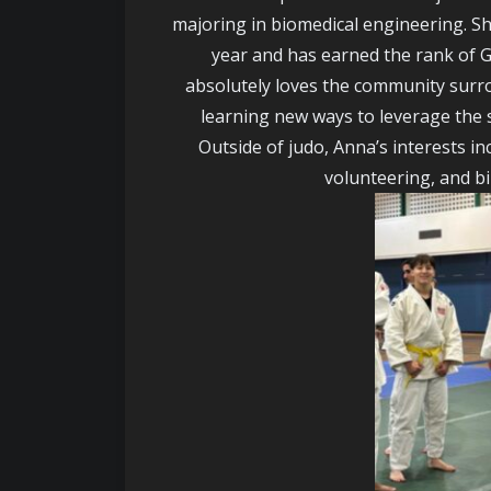
majoring in biomedical engineering. Sh
year and has earned the rank of G
absolutely loves the community surr
learning new ways to leverage the sk
Outside of judo, Anna’s interests inc
volunteering, and b