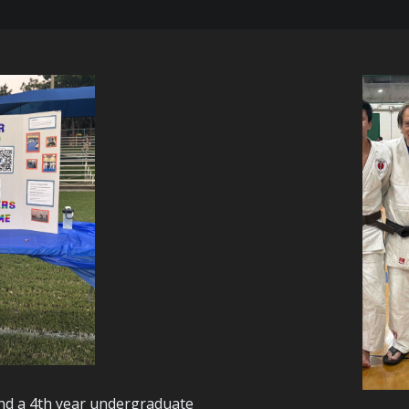
and a 4th year undergraduate