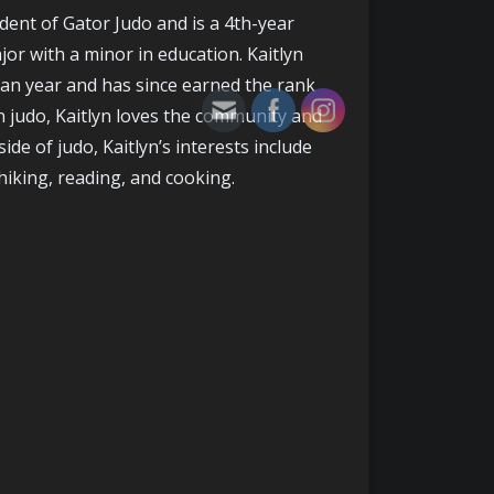
ident of Gator Judo and is a 4th-year
or with a minor in education. Kaitlyn
man year and has since earned the rank
n judo, Kaitlyn loves the community and
ide of judo, Kaitlyn’s interests include
, hiking, reading, and cooking.