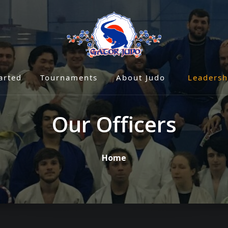
arted
Tournaments
About Judo
Leadersh
Our Officers
Home