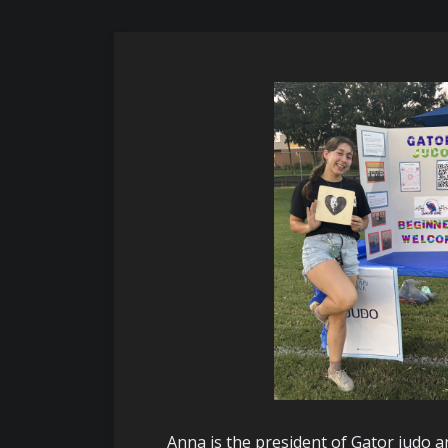
Anna is the president of Gator judo 